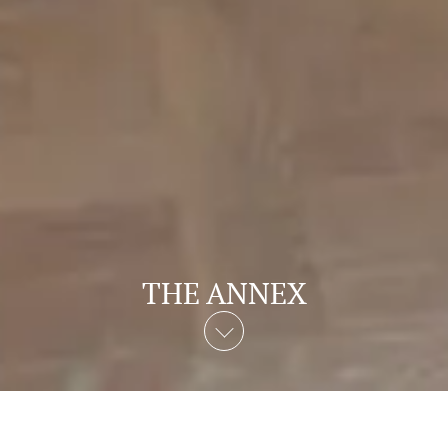
THE ANNEX